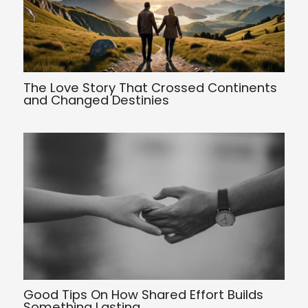
The Love Story That Crossed Continents
and Changed Destinies
Good Tips On How Shared Effort Builds
Something Lasting