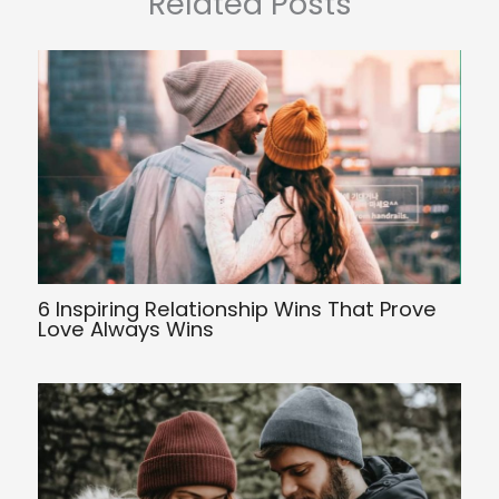
Related Posts
6 Inspiring Relationship Wins That Prove
Love Always Wins