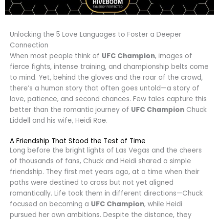
Unlocking the 5 Love Languages to Foster a Deeper
Connection
When most people think of
UFC Champion
, images of
fierce fights, intense training, and championship belts come
to mind. Yet, behind the gloves and the roar of the crowd,
there’s a human story that often goes untold—a story of
love, patience, and second chances. Few tales capture this
better than the romantic journey of
UFC Champion
Chuck
Liddell and his wife, Heidi Rae.
A Friendship That Stood the Test of Time
Long before the bright lights of Las Vegas and the cheers
of thousands of fans, Chuck and Heidi shared a simple
friendship. They first met years ago, at a time when their
paths were destined to cross but not yet aligned
romantically. Life took them in different directions—Chuck
focused on becoming a
UFC Champion
, while Heidi
pursued her own ambitions. Despite the distance, they