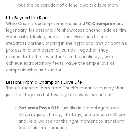
but the celebration of a long-awaited love story.
Life Beyond the Ring
While Chuck’s accomplishments as a
UFC Champion
are
legendary, his personal life showcases another side of him
—dedicated, loving, and resilient. Heidi has been a
steadfast partner, sharing in the highs and lows of both his
professional and personal journey. Together, they
demonstrate that even those in the public eye, who
achieve extraordinary feats, value the simple joys of
companionship and support.
Lessons From a Champion’s Love Life
There’s more to learn from Chuck’s romantic journey than
just the story itself. A few key takeaways stand out:
Patience Pays Off:
Just like in the octagon, love
often requires timing, strategy, and patience. Chuck
and Heidi waited for the right moment to transform
friendship into romance.