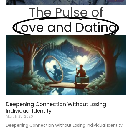
The Pulse of
Love and Dating
Deepening Connection Without Losing
Individual Identity
March 25, 2026
Deepening Connection Without Losing Individual Identity