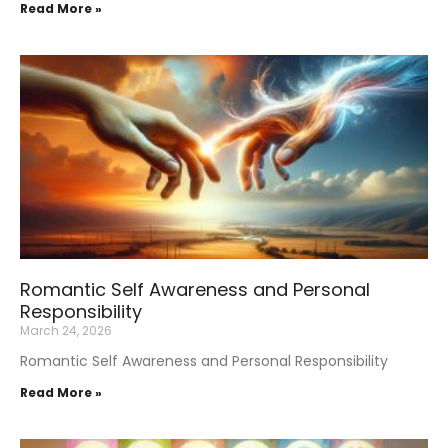
Read More »
Romantic Self Awareness and Personal
Responsibility
March 24, 2026
Romantic Self Awareness and Personal Responsibility
Read More »