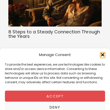
8 Steps to a Steady Connection Through
the Years
Manage Consent
To provide the best experiences, we use technologies like cookies to
Terms of Service
store and/or access device information. Consenting to these
Privacy Policy
technologies will allow us to process data such as browsing
Cookies Policy
behavior or unique IDs on this site. Not consenting or withdrawing
consent, may adversely affect certain features and functions.
ACCEPT
romanti
chs
DENY