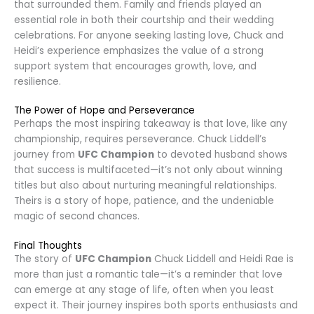
that surrounded them. Family and friends played an
essential role in both their courtship and their wedding
celebrations. For anyone seeking lasting love, Chuck and
Heidi’s experience emphasizes the value of a strong
support system that encourages growth, love, and
resilience.
The Power of Hope and Perseverance
Perhaps the most inspiring takeaway is that love, like any
championship, requires perseverance. Chuck Liddell’s
journey from
UFC Champion
to devoted husband shows
that success is multifaceted—it’s not only about winning
titles but also about nurturing meaningful relationships.
Theirs is a story of hope, patience, and the undeniable
magic of second chances.
Final Thoughts
The story of
UFC Champion
Chuck Liddell and Heidi Rae is
more than just a romantic tale—it’s a reminder that love
can emerge at any stage of life, often when you least
expect it. Their journey inspires both sports enthusiasts and