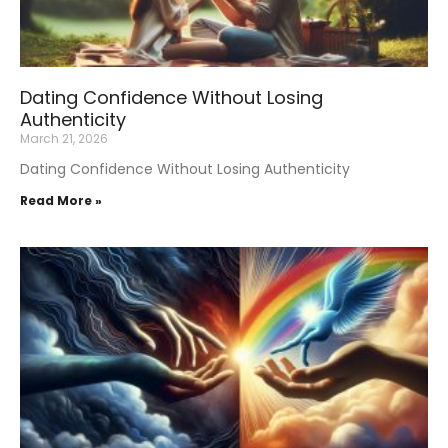
Dating Confidence Without Losing
Authenticity
March 21, 2026
Dating Confidence Without Losing Authenticity
Read More »