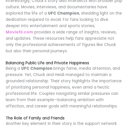
Interestingly, Chuck’s story also intersects with broader pop
culture. Movies, interviews, and documentaries have
explored the life of a
UFC Champion
, shedding light on the
dedication required to excel. For fans looking to dive
deeper into entertainment and sports stories,
Moviefil.com
provides a wide range of insights, reviews,
and updates. These resources help fans appreciate not
only the professional achievements of figures like Chuck
but also their personal journeys.
Balancing Public Life and Private Happiness
Being a
UFC Champion
brings fame, media attention, and
pressure. Yet, Chuck and Heidi managed to maintain a
grounded relationship. Their story highlights the importance
of prioritizing personal happiness, even amid a hectic
professional life. Couples navigating similar pressures can
learn from their example—balancing ambition with
affection, and career goals with meaningful relationships.
The Role of Family and Friends
Another key element in their story is the support network