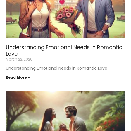
Understanding Emotional Needs in Romantic
Love
March 22, 2026
Understanding Emotional Needs in Romantic Love
Read More »