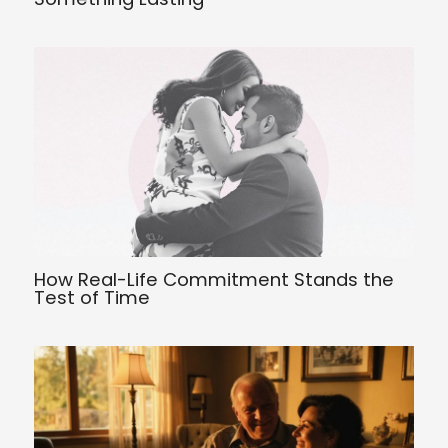
How Real-Life Commitment Stands the
Test of Time