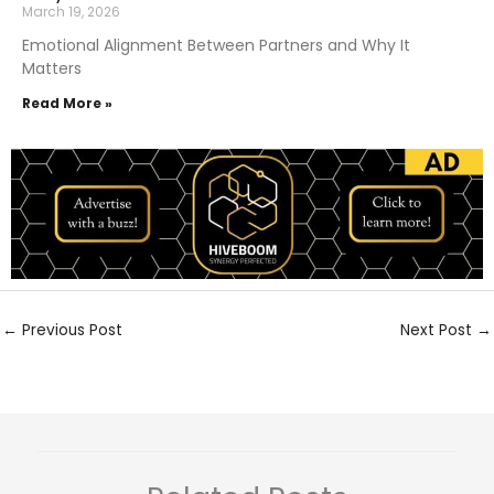
March 19, 2026
Emotional Alignment Between Partners and Why It
Matters
Read More »
←
Previous Post
Next Post
→