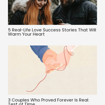
5 Real-Life Love Success Stories That Will
Warm Your Heart
3 Couples Who Proved Forever Is Real:
Test of Time