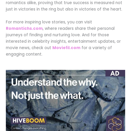
romantics alike, proving that true success is measured not
just in victories in the ring but also in victories of the heart.
For more inspiring love stories, you can visit
Romantichs.com
, where readers share their personal
journeys of finding and nurturing love. And for those
interested in celebrity insights, entertainment updates, or
movie news, check out
Moviefil.com
for a variety of
engaging content.