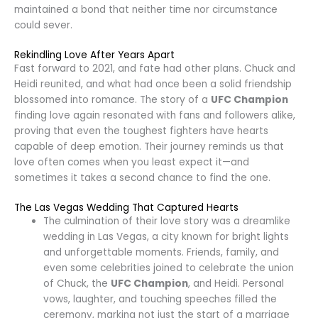
maintained a bond that neither time nor circumstance
could sever.
Rekindling Love After Years Apart
Fast forward to 2021, and fate had other plans. Chuck and
Heidi reunited, and what had once been a solid friendship
blossomed into romance. The story of a
UFC Champion
finding love again resonated with fans and followers alike,
proving that even the toughest fighters have hearts
capable of deep emotion. Their journey reminds us that
love often comes when you least expect it—and
sometimes it takes a second chance to find the one.
The Las Vegas Wedding That Captured Hearts
The culmination of their love story was a dreamlike
wedding in Las Vegas, a city known for bright lights
and unforgettable moments. Friends, family, and
even some celebrities joined to celebrate the union
of Chuck, the
UFC Champion
, and Heidi. Personal
vows, laughter, and touching speeches filled the
ceremony, marking not just the start of a marriage