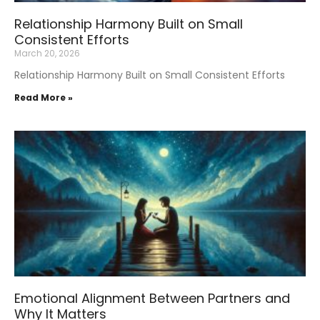
Relationship Harmony Built on Small
Consistent Efforts
March 20, 2026
Relationship Harmony Built on Small Consistent Efforts
Read More »
Emotional Alignment Between Partners and
Why It Matters