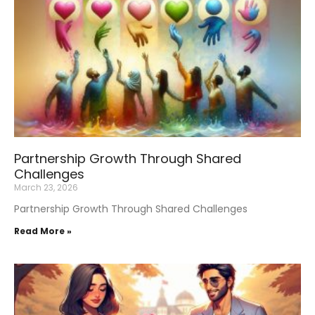
Partnership Growth Through Shared
Challenges
March 23, 2026
Partnership Growth Through Shared Challenges
Read More »