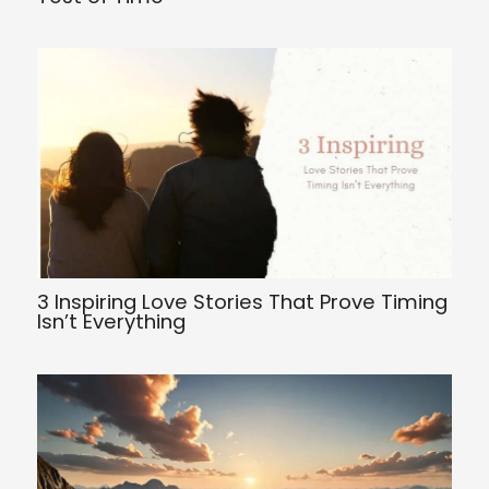
3 Inspiring Love Stories That Prove Timing
Isn’t Everything