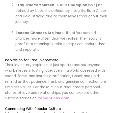
Stay True to Yourself:
A
UFC Champion
isn’t just
defined by titles; it’s defined by integrity. Both Chuck
and Heidi stayed true to themselves throughout their
journey.
Second Chances Are Real:
Life offers second
chances more often than we realize. Their story is
proof that meaningful relationships can endure time
and separation.
Inspiration for Fans Everywhere
Their love story inspires not just sports fans but anyone
who believes in lasting love. Even in a world obsessed with
speed, fame, and instant gratification, Chuck and Heidi
remind us that patience, trust, and genuine connection are
timeless values. For those curious about more personal
stories of love and relationships, you can explore other
success stories on
Romantichs.com
.
Connecting With Popular Culture