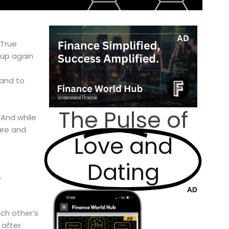
 True
 up again
 and to
The Pulse of
 And while
care and
Love and
Dating
,
ch other’s
 after