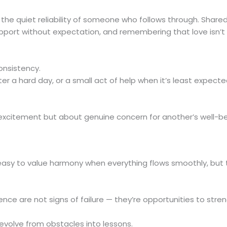
n the quiet reliability of someone who follows through. Shared
pport without expectation, and remembering that love isn’t
onsistency.
r a hard day, or a small act of help when it’s least expect
citement but about genuine concern for another’s well-bein
 easy to value harmony when everything flows smoothly, but 
nce are not signs of failure — they’re opportunities to stre
volve from obstacles into lessons.