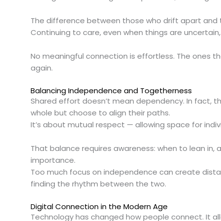
The difference between those who drift apart and 
Continuing to care, even when things are uncertain,
No meaningful connection is effortless. The ones t
again.
Balancing Independence and Togetherness
Shared effort doesn’t mean dependency. In fact, th
whole but choose to align their paths.
It’s about mutual respect — allowing space for indiv
That balance requires awareness: when to lean in, 
importance.
Too much focus on independence can create distance,
finding the rhythm between the two.
Digital Connection in the Modern Age
Technology has changed how people connect. It al