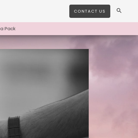
Search
CONTACT US
a Pack