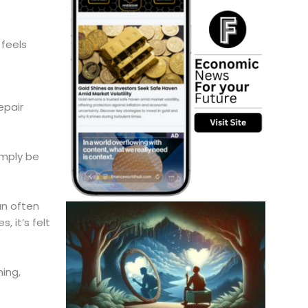
 feels
epair
imply be
an often
 it’s felt
ing,