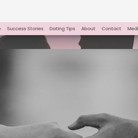
e
Success Stories
Dating Tips
About
Contact
Medi