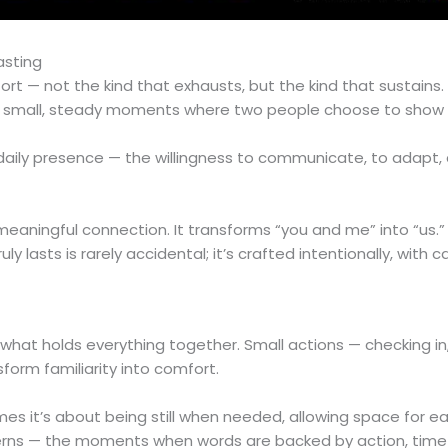
asting
rt — not the kind that exhausts, but the kind that sustains.
t in small, steady moments where two people choose to show
 daily presence — the willingness to communicate, to adapt,
eaningful connection. It transforms “you and me” into “us.”
 lasts is rarely accidental; it’s crafted intentionally, with 
 what holds everything together. Small actions — checking in
sform familiarity into comfort.
es it’s about being still when needed, allowing space for ea
atterns — the moments when words are backed by action, time