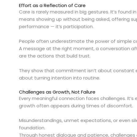
Effort as a Reflection of Care
Care is rarely measured in big gestures. It’s found i
means showing up without being asked, offering su
performance — it’s participation.
People often underestimate the power of simple c
A message at the right moment, a conversation afte
are the actions that build trust.
They show that commitment isn’t about constant ex
about turning intention into routine.
Challenges as Growth, Not Failure
Every meaningful connection faces challenges. It’s
growth often appears during times of discomfort.
Misunderstandings, unmet expectations, or even sile
foundation.
Through honest dialogue and patience, challenges e