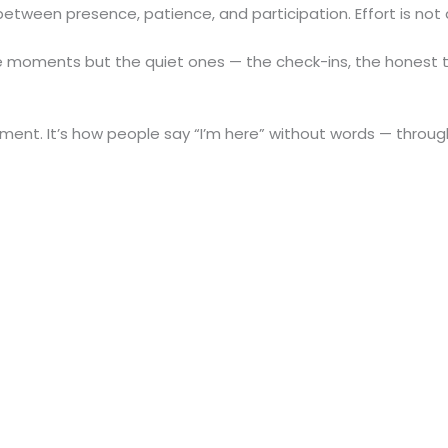
between presence, patience, and participation. Effort is not
le moments but the quiet ones — the check-ins, the honest t
tment. It’s how people say “I’m here” without words — throug