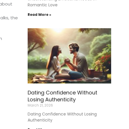
 about
Romantic Love
Read More »
alks, the
h
Dating Confidence Without
Losing Authenticity
March 21, 2026
Dating Confidence Without Losing
Authenticity