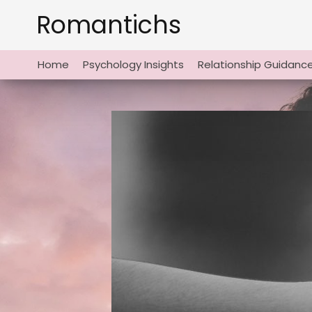
Skip
Romantichs
to
content
Home
Psychology Insights
Relationship Guidanc