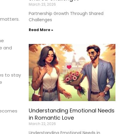
March 23, 2026
Partnership Growth Through Shared
 matters.
Challenges
Read More »
he
e and
es to stay
e
Understanding Emotional Needs
 becomes
in Romantic Love
March 22, 2026
Understanding Emotional Needs in