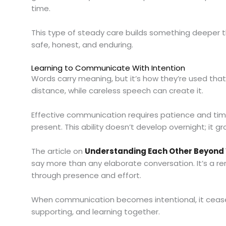
time.
This type of steady care builds something deeper th
safe, honest, and enduring.
Learning to Communicate With Intention
Words carry meaning, but it’s how they’re used that
distance, while careless speech can create it.
Effective communication requires patience and tim
present. This ability doesn’t develop overnight; i
The article on
Understanding Each Other Beyond
say more than any elaborate conversation. It’s a re
through presence and effort.
When communication becomes intentional, it ceases
supporting, and learning together.