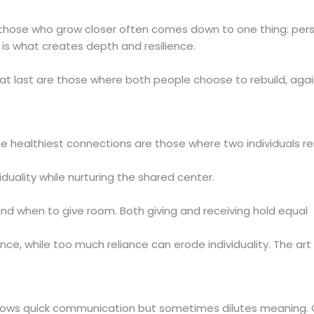
those who grow closer often comes down to one thing: pers
 is what creates depth and resilience.
hat last are those where both people choose to rebuild, aga
e healthiest connections are those where two individuals r
iduality while nurturing the shared center.
and when to give room. Both giving and receiving hold equal
 while too much reliance can erode individuality. The art l
lows quick communication but sometimes dilutes meaning. 