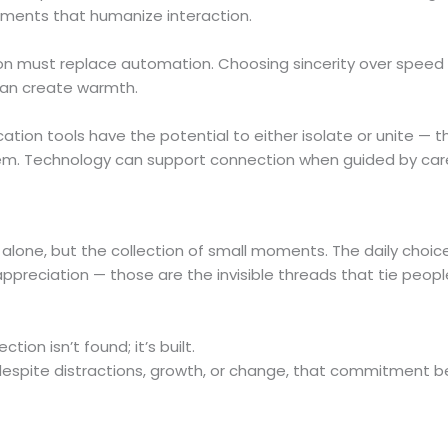
ments that humanize interaction.
on must replace automation. Choosing sincerity over speed
 can create warmth.
ion tools have the potential to either isolate or unite — t
em. Technology can support connection when guided by car
alone, but the collection of small moments. The daily choic
ppreciation — those are the invisible threads that tie peopl
ion isn’t found; it’s built.
espite distractions, growth, or change, that commitment