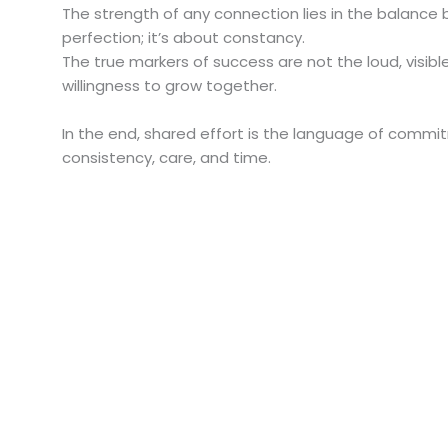
The strength of any connection lies in the balance 
perfection; it’s about constancy.
The true markers of success are not the loud, visib
willingness to grow together.
In the end, shared effort is the language of commi
consistency, care, and time.