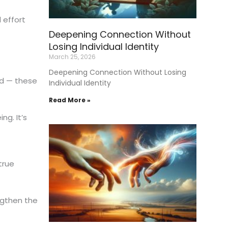
 effort
Deepening Connection Without
Losing Individual Identity
March 25, 2026
Deepening Connection Without Losing
ed — these
Individual Identity
Read More »
g. It’s
true
ngthen the