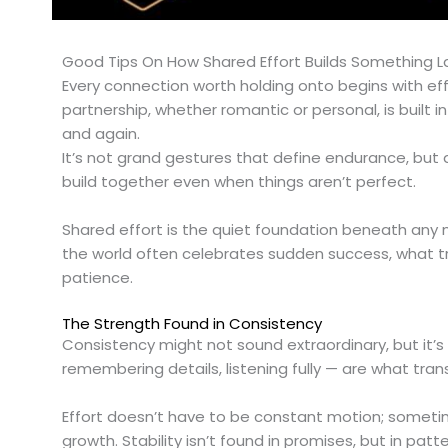
Good Tips On How Shared Effort Builds Something L
Every connection worth holding onto begins with effo
partnership, whether romantic or personal, is buil
and again.
It’s not grand gestures that define endurance, but
build together even when things aren’t perfect.
Shared effort is the quiet foundation beneath any m
the world often celebrates sudden success, what truly
patience.
The Strength Found in Consistency
Consistency might not sound extraordinary, but it’s
remembering details, listening fully — are what tran
Effort doesn’t have to be constant motion; sometim
growth. Stability isn’t found in promises, but in p