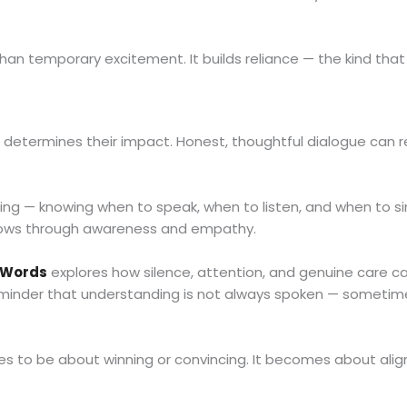
an temporary excitement. It builds reliance — the kind that
 determines their impact. Honest, thoughtful dialogue can r
ing — knowing when to speak, when to listen, and when to s
t grows through awareness and empathy.
 Words
explores how silence, attention, and genuine care c
minder that understanding is not always spoken — sometimes,
 to be about winning or convincing. It becomes about align