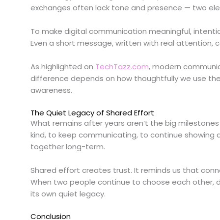
exchanges often lack tone and presence — two ele
To make digital communication meaningful, intenti
Even a short message, written with real attention,
As highlighted on
TechTazz.com
, modern communicat
difference depends on how thoughtfully we use th
awareness.
The Quiet Legacy of Shared Effort
What remains after years aren’t the big milestones 
kind, to keep communicating, to continue showing a
together long-term.
Shared effort creates trust. It reminds us that connect
When two people continue to choose each other, d
its own quiet legacy.
Conclusion