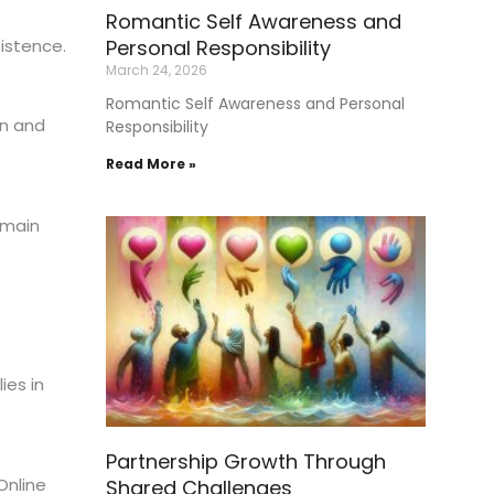
Romantic Self Awareness and
Personal Responsibility
istence.
March 24, 2026
Romantic Self Awareness and Personal
in and
Responsibility
Read More »
emain
ies in
Partnership Growth Through
Online
Shared Challenges