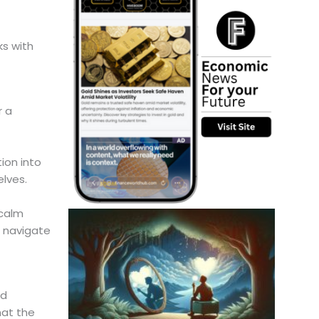
ks with
r a
ion into
elves.
 calm
n navigate
nd
hat the