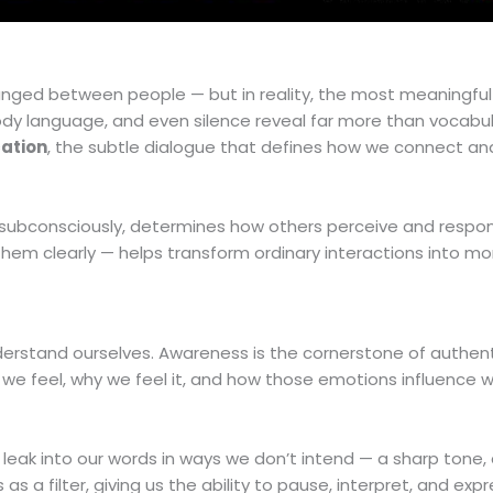
nged between people — but in reality, the most meaningful
y language, and even silence reveal far more than vocabul
ation
, the subtle dialogue that defines how we connect an
 subconsciously, determines how others perceive and respon
them clearly — helps transform ordinary interactions into m
derstand ourselves. Awareness is the cornerstone of authen
we feel, why we feel it, and how those emotions influence 
leak into our words in ways we don’t intend — a sharp tone,
 a filter, giving us the ability to pause, interpret, and expr