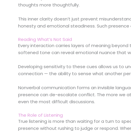
thoughts more thoughtfully.
This inner clarity doesn’t just prevent misundersta
honesty and emotional steadiness. Such presence 
Reading What’s Not Said
Every interaction carries layers of meaning beyond th
softened tone can reveal emotional nuance that w
Developing sensitivity to these cues allows us to un
connection — the ability to sense what another perso
Nonverbal communication forms an invisible languag
presence can de-escalate conflict. The more we at
even the most difficult discussions.
The Role of Listening
True listening is more than waiting for a turn to spe
presence without rushing to judge or respond. When