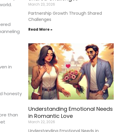
world.
March 23, 2026
Partnership Growth Through Shared
Challenges
tered
Read More »
hanneling
ven in
nd honesty
Understanding Emotional Needs
ore than
in Romantic Love
iet
March 22, 2026
Understanding Emotional Needs in