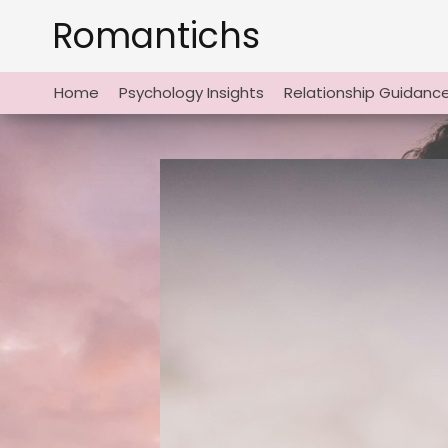
Skip
Romantichs
to
content
Home
Psychology Insights
Relationship Guidanc