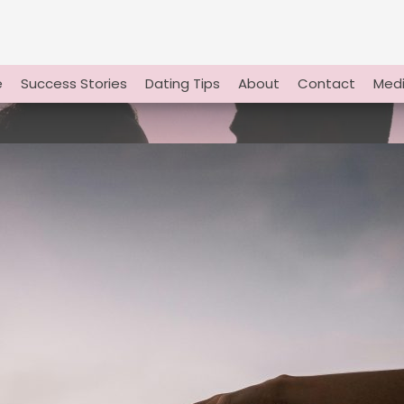
e
Success Stories
Dating Tips
About
Contact
Medi