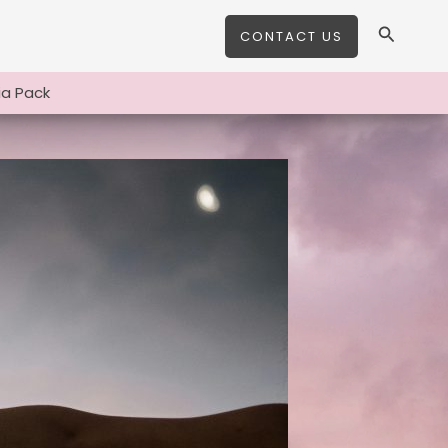
Search
CONTACT US
a Pack