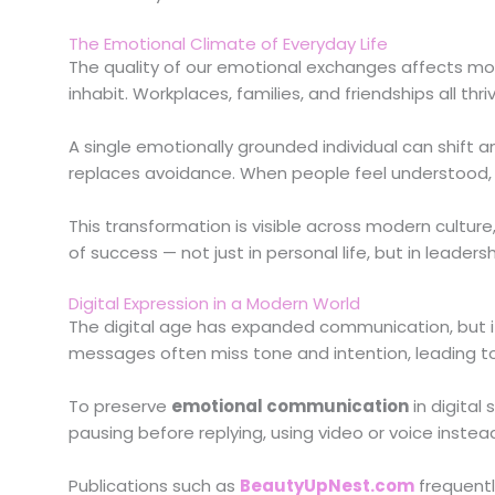
The Emotional Climate of Everyday Life
The quality of our emotional exchanges affects mor
inhabit. Workplaces, families, and friendships all
A single emotionally grounded individual can shift
replaces avoidance. When people feel understood, c
This transformation is visible across modern culture
of success — not just in personal life, but in leaders
Digital Expression in a Modern World
The digital age has expanded communication, but it
messages often miss tone and intention, leading to
To preserve
emotional communication
in digital
pausing before replying, using video or voice inste
Publications such as
BeautyUpNest.com
frequentl