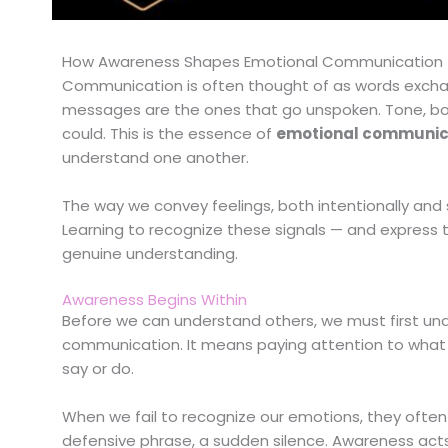
How Awareness Shapes Emotional Communication
Communication is often thought of as words excha
messages are the ones that go unspoken. Tone, bod
could. This is the essence of
emotional communic
understand one another.
The way we convey feelings, both intentionally and
Learning to recognize these signals — and express 
genuine understanding.
Awareness Begins Within
Before we can understand others, we must first un
communication. It means paying attention to what 
say or do.
When we fail to recognize our emotions, they often 
defensive phrase, a sudden silence. Awareness acts as