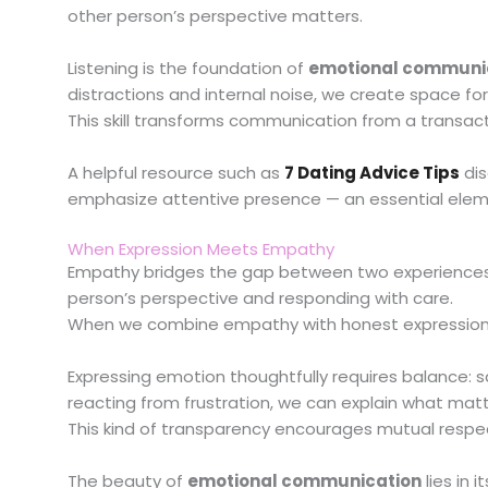
other person’s perspective matters.
Listening is the foundation of
emotional communi
distractions and internal noise, we create space for
This skill transforms communication from a transac
A helpful resource such as
7 Dating Advice Tips
dis
emphasize attentive presence — an essential eleme
When Expression Meets Empathy
Empathy bridges the gap between two experiences.
person’s perspective and responding with care.
When we combine empathy with honest expression
Expressing emotion thoughtfully requires balance: 
reacting from frustration, we can explain what mat
This kind of transparency encourages mutual respec
The beauty of
emotional communication
lies in 