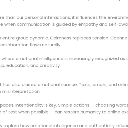
e than our personal interactions; it influences the environ
 thrive when communication is guided by empathy and self-awa
 an entire group dynamic. Calmness replaces tension. Openne
ollaboration flows naturally.
, where emotional intelligence is increasingly recognized as
hip, education, and creativity.
 has also blurred emotional nuance. Texts, emails, and onli
 misinterpretation.
 spaces, intentionality is key. Simple actions — choosing words
ad of text when possible — can restore humanity to online e
y explore how emotional intelligence and authenticity influe