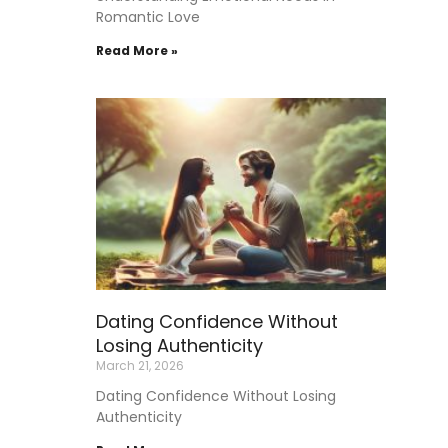
Romantic Love
Read More »
Dating Confidence Without
Losing Authenticity
March 21, 2026
Dating Confidence Without Losing
Authenticity