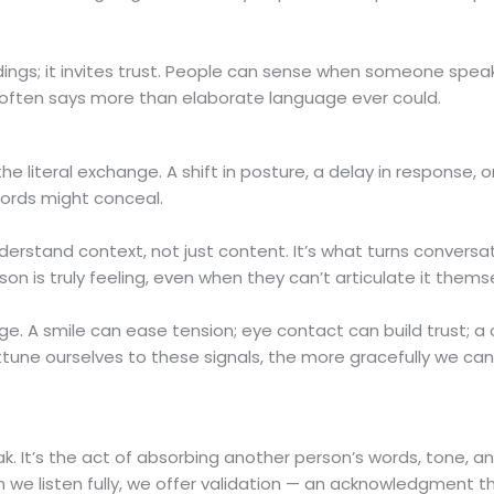
ndings; it invites trust. People can sense when someone spea
often says more than elaborate language ever could.
e literal exchange. A shift in posture, a delay in response, o
ords might conceal.
derstand context, not just content. It’s what turns conversat
n is truly feeling, even when they can’t articulate it thems
e. A smile can ease tension; eye contact can build trust; a
tune ourselves to these signals, the more gracefully we ca
ak. It’s the act of absorbing another person’s words, tone, a
 we listen fully, we offer validation — an acknowledgment t