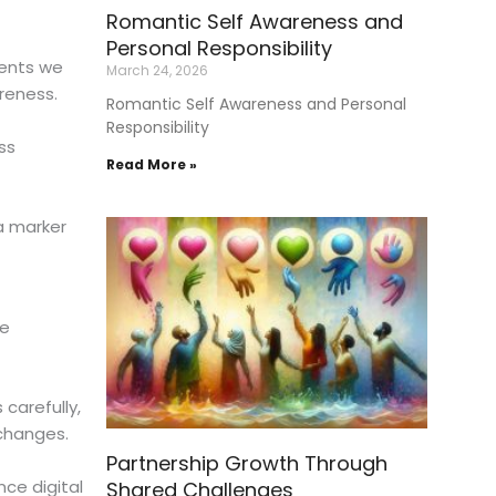
Romantic Self Awareness and
Personal Responsibility
ments we
March 24, 2026
reness.
Romantic Self Awareness and Personal
Responsibility
ss
Read More »
 a marker
ne
 carefully,
xchanges.
Partnership Growth Through
nce digital
Shared Challenges