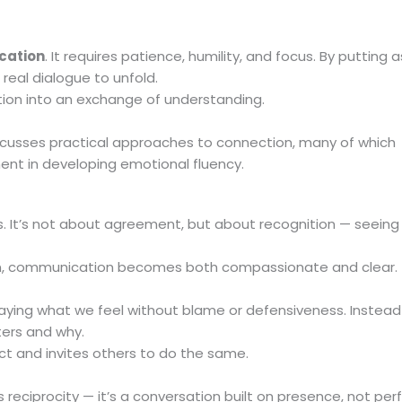
cation
. It requires patience, humility, and focus. By putting 
 real dialogue to unfold.
tion into an exchange of understanding.
cusses practical approaches to connection, many of which
nt in developing emotional fluency.
 It’s not about agreement, but about recognition — seeing
, communication becomes both compassionate and clear.
saying what we feel without blame or defensiveness. Instead
ters and why.
t and invites others to do the same.
its reciprocity — it’s a conversation built on presence, not pe