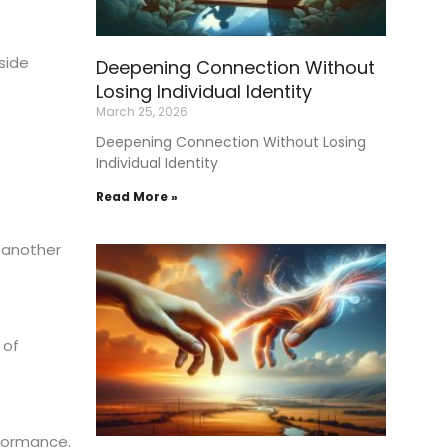
aside
Deepening Connection Without
Losing Individual Identity
March 25, 2026
Deepening Connection Without Losing
Individual Identity
Read More »
 another
 of
rformance.