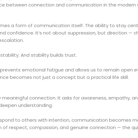
alance between connection and communication in the modern 
s a form of communication itself. The ability to stay cen
and confidence. It’s not about suppression, but direction — c
escalation.
ility. And stability builds trust.
 prevents emotional fatigue and allows us to remain open e
nce becomes not just a concept but a practical life skill.
ry meaningful connection. It asks for awareness, empathy, a
nd deepen understanding.
respond to others with intention, communication becomes m
on of respect, compassion, and genuine connection — the qu