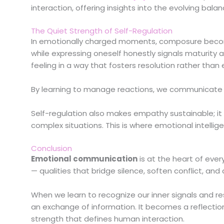
interaction, offering insights into the evolving b
The Quiet Strength of Self-Regulation
In emotionally charged moments, composure become
while expressing oneself honestly signals maturity 
feeling in a way that fosters resolution rather than 
By learning to manage reactions, we communicate stab
Self-regulation also makes empathy sustainable; it
complex situations. This is where emotional intellige
Conclusion
Emotional communication
is at the heart of eve
— qualities that bridge silence, soften conflict, a
When we learn to recognize our inner signals and 
an exchange of information. It becomes a reflecti
strength that defines human interaction.