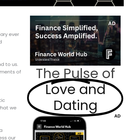
ary ever
d
d to us.
The Pulse of
oments of
Love and
Dating
tic
what we
 a
ess our