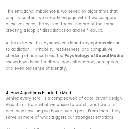
This emotional imbalance is worsened by algorithms that
amplify content we already engage with. If we compare
ourselves once, the system feeds us more of the same,
creating a loop of dissatisfaction and self-doubt.
At its extreme, this dynamic can lead to symptoms similar
to addiction — irritability, restlessness, and compulsive
checking of notifications. The
Psychology of Social Media
shows how these feedback loops alter mood, perception,
and even our sense of identity.
4. How Algorithms Hijack the Mind
Behind every scroll is a complex web of data-driven design.
Algorithms track what we pause to watch, what we click,
and even how long we hover over a post. From there, they
serve us more of what triggers our strongest emotions.