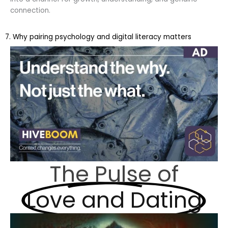
connection.
7. Why pairing psychology and digital literacy matters
The Pulse of
Love and Dating