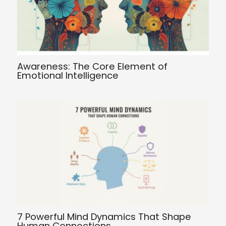
Awareness: The Core Element of
Emotional Intelligence
7 Powerful Mind Dynamics That Shape
Human Connections