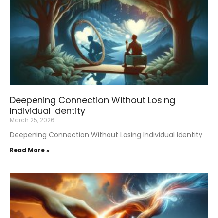
Deepening Connection Without Losing
Individual Identity
March 25, 2026
Deepening Connection Without Losing Individual Identity
Read More »