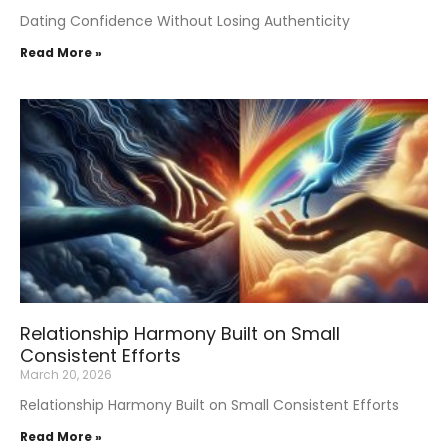
Dating Confidence Without Losing Authenticity
Read More »
Relationship Harmony Built on Small
Consistent Efforts
March 20, 2026
Relationship Harmony Built on Small Consistent Efforts
Read More »