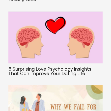
5 Surprising Love Psychology Insights
That Can Improve Your Dating Life