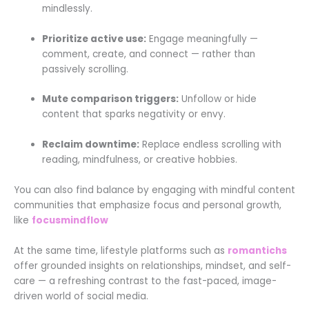
mindlessly.
Prioritize active use:
Engage meaningfully —
comment, create, and connect — rather than
passively scrolling.
Mute comparison triggers:
Unfollow or hide
content that sparks negativity or envy.
Reclaim downtime:
Replace endless scrolling with
reading, mindfulness, or creative hobbies.
You can also find balance by engaging with mindful content
communities that emphasize focus and personal growth,
like
focusmindflow
At the same time, lifestyle platforms such as
romantichs
offer grounded insights on relationships, mindset, and self-
care — a refreshing contrast to the fast-paced, image-
driven world of social media.