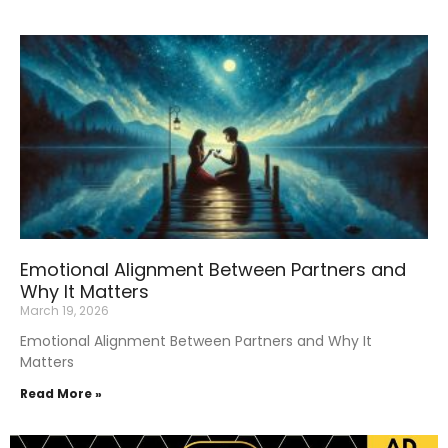
Emotional Alignment Between Partners and
Why It Matters
March 19, 2026
Emotional Alignment Between Partners and Why It
Matters
Read More »