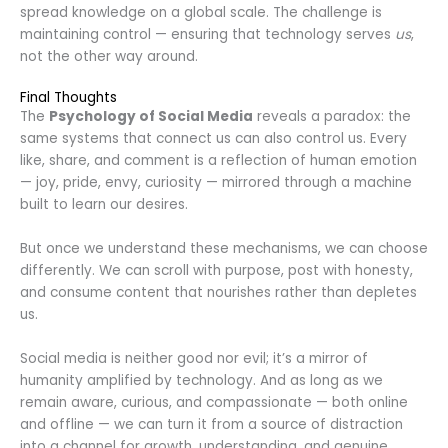
spread knowledge on a global scale. The challenge is
maintaining control — ensuring that technology serves
us
,
not the other way around.
Final Thoughts
The
Psychology of Social Media
reveals a paradox: the
same systems that connect us can also control us. Every
like, share, and comment is a reflection of human emotion
— joy, pride, envy, curiosity — mirrored through a machine
built to learn our desires.
But once we understand these mechanisms, we can choose
differently. We can scroll with purpose, post with honesty,
and consume content that nourishes rather than depletes
us.
Social media is neither good nor evil; it’s a mirror of
humanity amplified by technology. And as long as we
remain aware, curious, and compassionate — both online
and offline — we can turn it from a source of distraction
into a channel for growth, understanding, and genuine