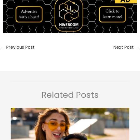
←
Previous Post
Next Post
→
Related Posts