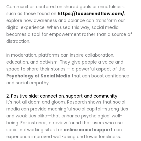
Communities centered on shared goals or mindfulness,
such as those found on
https://focusmindflow.com/
,
explore how awareness and balance can transform our
digital experience. When used this way, social media
becomes a tool for empowerment rather than a source of
distraction.
In moderation, platforms can inspire collaboration,
education, and activism. They give people a voice and
space to share their stories — a powerful aspect of the
Psychology of Social Media
that can boost confidence
and social empathy.
2. Positive side: connection, support and community
It’s not all doom and gloom. Research shows that social
media can provide meaningful social capital—strong ties
and weak ties alike—that enhance psychological well-
being. For instance, a review found that users who use
social networking sites for
online social support
can
experience improved well-being and lower loneliness.