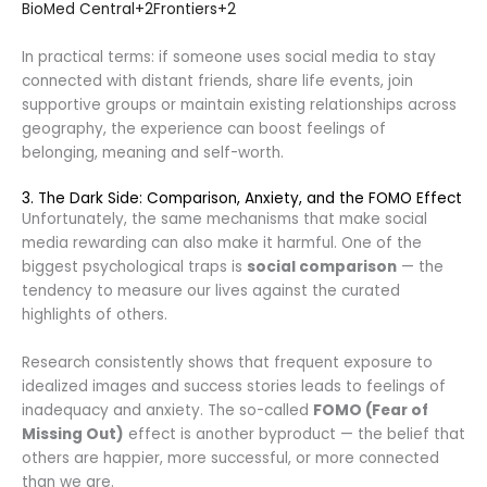
BioMed Central
+2
Frontiers
+2
In practical terms: if someone uses social media to stay
connected with distant friends, share life events, join
supportive groups or maintain existing relationships across
geography, the experience can boost feelings of
belonging, meaning and self-worth.
3. The Dark Side: Comparison, Anxiety, and the FOMO Effect
Unfortunately, the same mechanisms that make social
media rewarding can also make it harmful. One of the
biggest psychological traps is
social comparison
— the
tendency to measure our lives against the curated
highlights of others.
Research consistently shows that frequent exposure to
idealized images and success stories leads to feelings of
inadequacy and anxiety. The so-called
FOMO (Fear of
Missing Out)
effect is another byproduct — the belief that
others are happier, more successful, or more connected
than we are.