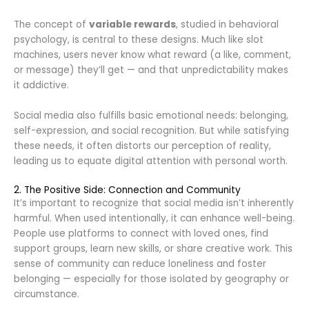
The concept of
variable rewards
, studied in behavioral
psychology, is central to these designs. Much like slot
machines, users never know what reward (a like, comment,
or message) they’ll get — and that unpredictability makes
it addictive.
Social media also fulfills basic emotional needs: belonging,
self-expression, and social recognition. But while satisfying
these needs, it often distorts our perception of reality,
leading us to equate digital attention with personal worth.
2. The Positive Side: Connection and Community
It’s important to recognize that social media isn’t inherently
harmful. When used intentionally, it can enhance well-being.
People use platforms to connect with loved ones, find
support groups, learn new skills, or share creative work. This
sense of community can reduce loneliness and foster
belonging — especially for those isolated by geography or
circumstance.