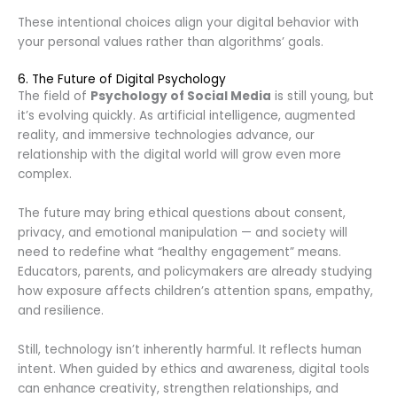
These intentional choices align your digital behavior with
your personal values rather than algorithms’ goals.
6. The Future of Digital Psychology
The field of
Psychology of Social Media
is still young, but
it’s evolving quickly. As artificial intelligence, augmented
reality, and immersive technologies advance, our
relationship with the digital world will grow even more
complex.
The future may bring ethical questions about consent,
privacy, and emotional manipulation — and society will
need to redefine what “healthy engagement” means.
Educators, parents, and policymakers are already studying
how exposure affects children’s attention spans, empathy,
and resilience.
Still, technology isn’t inherently harmful. It reflects human
intent. When guided by ethics and awareness, digital tools
can enhance creativity, strengthen relationships, and