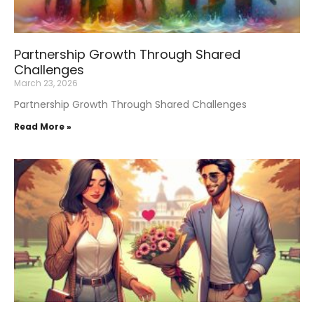
Partnership Growth Through Shared
Challenges
March 23, 2026
Partnership Growth Through Shared Challenges
Read More »