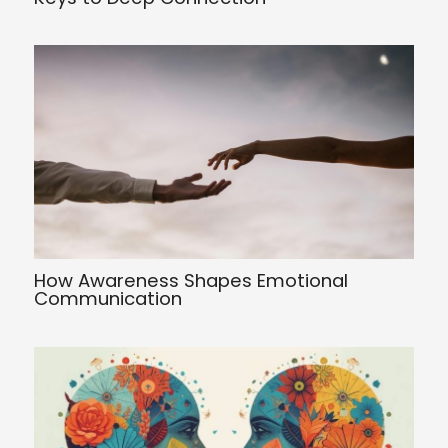
How Awareness Shapes Emotional
Communication