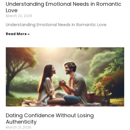
Understanding Emotional Needs in Romantic
Love
March 22, 2026
Understanding Emotional Needs in Romantic Love
Read More »
Dating Confidence Without Losing
Authenticity
March 21, 2026