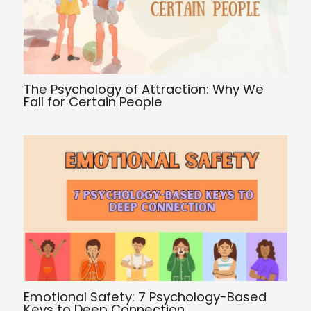
The Psychology of Attraction: Why We
Fall for Certain People
Emotional Safety: 7 Psychology-Based
Keys to Deep Connection