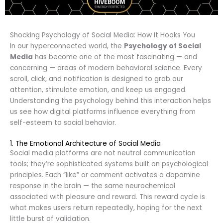
Shocking Psychology of Social Media: How It Hooks You
In our hyperconnected world, the
Psychology of Social
Media
has become one of the most fascinating — and
concerning — areas of modern behavioral science. Every
scroll, click, and notification is designed to grab our
attention, stimulate emotion, and keep us engaged.
Understanding the psychology behind this interaction helps
us see how digital platforms influence everything from
self-esteem to social behavior.
1. The Emotional Architecture of Social Media
Social media platforms are not neutral communication
tools; they’re sophisticated systems built on psychological
principles. Each “like” or comment activates a dopamine
response in the brain — the same neurochemical
associated with pleasure and reward. This reward cycle is
what makes users return repeatedly, hoping for the next
little burst of validation.