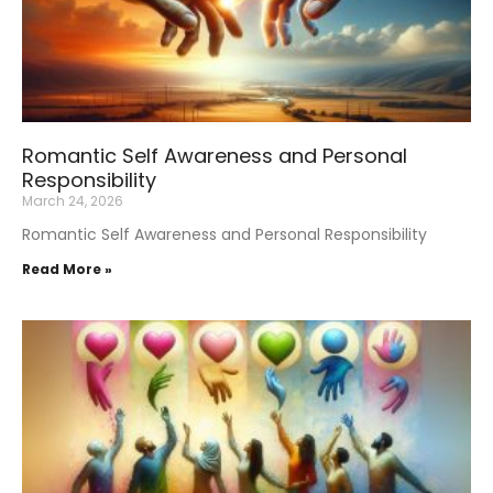
Romantic Self Awareness and Personal
Responsibility
March 24, 2026
Romantic Self Awareness and Personal Responsibility
Read More »