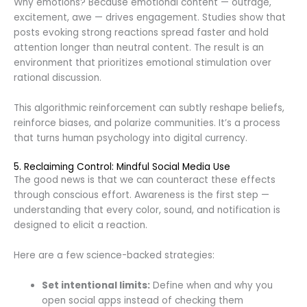
Why emotions? Because emotional content — outrage,
excitement, awe — drives engagement. Studies show that
posts evoking strong reactions spread faster and hold
attention longer than neutral content. The result is an
environment that prioritizes emotional stimulation over
rational discussion.
This algorithmic reinforcement can subtly reshape beliefs,
reinforce biases, and polarize communities. It’s a process
that turns human psychology into digital currency.
5. Reclaiming Control: Mindful Social Media Use
The good news is that we can counteract these effects
through conscious effort. Awareness is the first step —
understanding that every color, sound, and notification is
designed to elicit a reaction.
Here are a few science-backed strategies:
Set intentional limits:
Define when and why you
open social apps instead of checking them