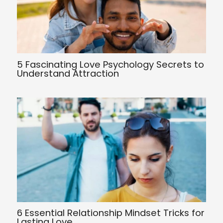
5 Fascinating Love Psychology Secrets to
Understand Attraction
6 Essential Relationship Mindset Tricks for
Lasting Love