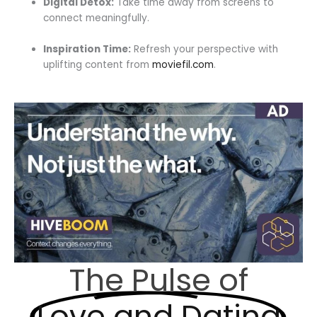
Digital Detox:
Take time away from screens to
connect meaningfully.
Inspiration Time:
Refresh your perspective with
uplifting content from
moviefil.com
.
The Pulse of
Love and Dating