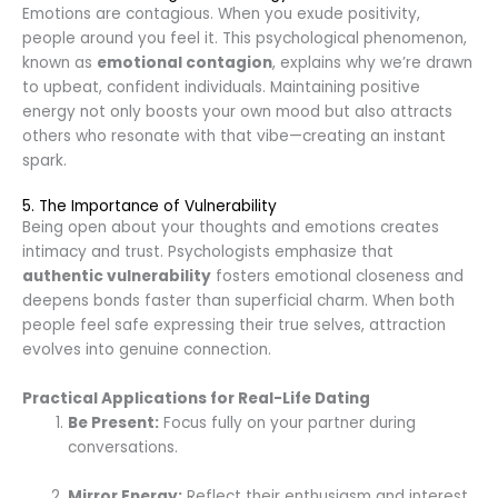
Emotions are contagious. When you exude positivity,
people around you feel it. This psychological phenomenon,
known as
emotional contagion
, explains why we’re drawn
to upbeat, confident individuals. Maintaining positive
energy not only boosts your own mood but also attracts
others who resonate with that vibe—creating an instant
spark.
5. The Importance of Vulnerability
Being open about your thoughts and emotions creates
intimacy and trust. Psychologists emphasize that
authentic vulnerability
fosters emotional closeness and
deepens bonds faster than superficial charm. When both
people feel safe expressing their true selves, attraction
evolves into genuine connection.
Practical Applications for Real-Life Dating
Be Present:
Focus fully on your partner during
conversations.
Mirror Energy:
Reflect their enthusiasm and interest