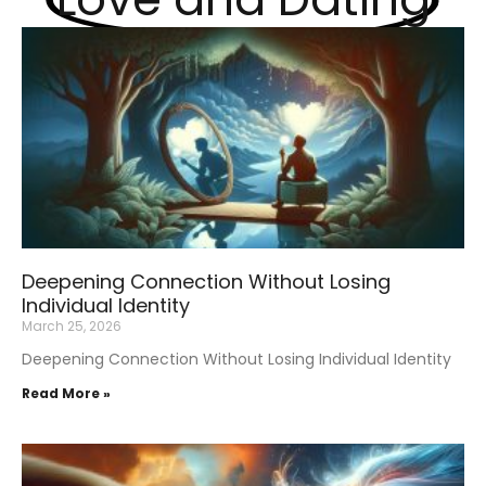
Deepening Connection Without Losing
Individual Identity
March 25, 2026
Deepening Connection Without Losing Individual Identity
Read More »