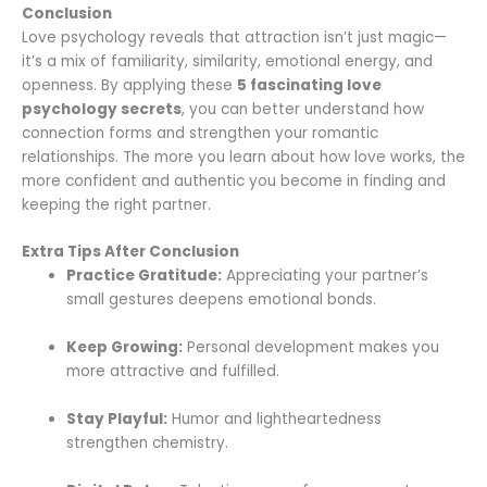
Conclusion
Love psychology reveals that attraction isn’t just magic—
it’s a mix of familiarity, similarity, emotional energy, and
openness. By applying these
5 fascinating love
psychology secrets
, you can better understand how
connection forms and strengthen your romantic
relationships. The more you learn about how love works, the
more confident and authentic you become in finding and
keeping the right partner.
Extra Tips After Conclusion
Practice Gratitude:
Appreciating your partner’s
small gestures deepens emotional bonds.
Keep Growing:
Personal development makes you
more attractive and fulfilled.
Stay Playful:
Humor and lightheartedness
strengthen chemistry.