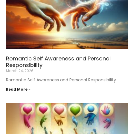
Romantic Self Awareness and Personal
Responsibility
March 24, 2026
Romantic Self Awareness and Personal Responsibility
Read More »