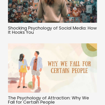
Shocking Psychology of Social Media: How
It Hooks You
The Psychology of Attraction: Why We
Fall for Certain People