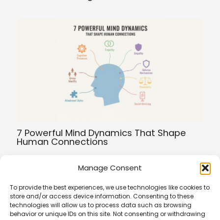
7 Powerful Mind Dynamics That Shape
Human Connections
Manage Consent
To provide the best experiences, we use technologies like cookies to
store and/or access device information. Consenting to these
Terms of Service
technologies will allow us to process data such as browsing
Privacy Policy
behavior or unique IDs on this site. Not consenting or withdrawing