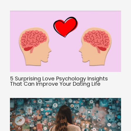
5 Surprising Love Psychology Insights
That Can Improve Your Dating Life