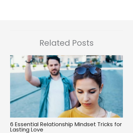
Related Posts
6 Essential Relationship Mindset Tricks for
Lasting Love