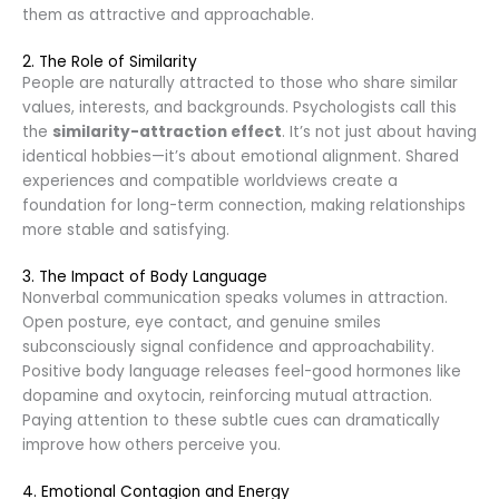
them as attractive and approachable.
2. The Role of Similarity
People are naturally attracted to those who share similar
values, interests, and backgrounds. Psychologists call this
the
similarity-attraction effect
. It’s not just about having
identical hobbies—it’s about emotional alignment. Shared
experiences and compatible worldviews create a
foundation for long-term connection, making relationships
more stable and satisfying.
3. The Impact of Body Language
Nonverbal communication speaks volumes in attraction.
Open posture, eye contact, and genuine smiles
subconsciously signal confidence and approachability.
Positive body language releases feel-good hormones like
dopamine and oxytocin, reinforcing mutual attraction.
Paying attention to these subtle cues can dramatically
improve how others perceive you.
4. Emotional Contagion and Energy