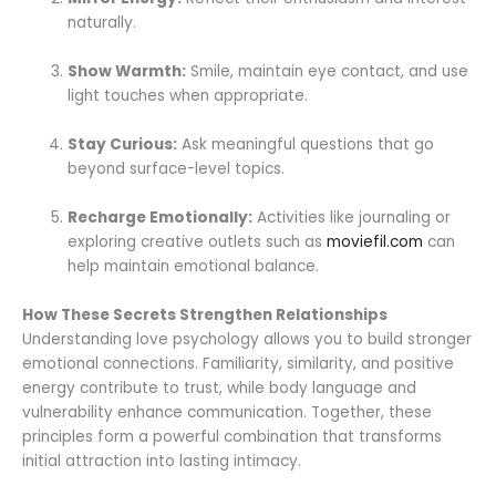
naturally.
Show Warmth:
Smile, maintain eye contact, and use
light touches when appropriate.
Stay Curious:
Ask meaningful questions that go
beyond surface-level topics.
Recharge Emotionally:
Activities like journaling or
exploring creative outlets such as
moviefil.com
can
help maintain emotional balance.
How These Secrets Strengthen Relationships
Understanding love psychology allows you to build stronger
emotional connections. Familiarity, similarity, and positive
energy contribute to trust, while body language and
vulnerability enhance communication. Together, these
principles form a powerful combination that transforms
initial attraction into lasting intimacy.