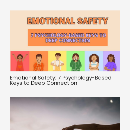
Emotional Safety: 7 Psychology-Based
Keys to Deep Connection