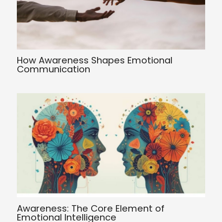
How Awareness Shapes Emotional
Communication
Awareness: The Core Element of
Emotional Intelligence