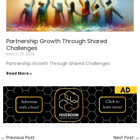
Partnership Growth Through Shared
Challenges
March 23, 2026
Partnership Growth Through Shared Challenges
Read More »
←
Previous Post
Next Post
→