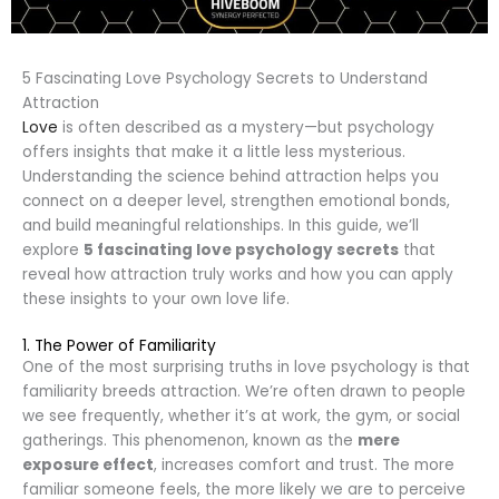
5 Fascinating Love Psychology Secrets to Understand
Attraction
Love
is often described as a mystery—but psychology
offers insights that make it a little less mysterious.
Understanding the science behind attraction helps you
connect on a deeper level, strengthen emotional bonds,
and build meaningful relationships. In this guide, we’ll
explore
5 fascinating love psychology secrets
that
reveal how attraction truly works and how you can apply
these insights to your own love life.
1. The Power of Familiarity
One of the most surprising truths in love psychology is that
familiarity breeds attraction. We’re often drawn to people
we see frequently, whether it’s at work, the gym, or social
gatherings. This phenomenon, known as the
mere
exposure effect
, increases comfort and trust. The more
familiar someone feels, the more likely we are to perceive